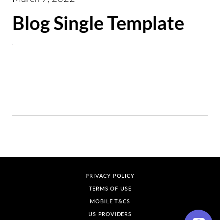
Blog Single Template
PRIVACY POLICY
TERMS OF USE
MOBILE T&CS
US PROVIDERS