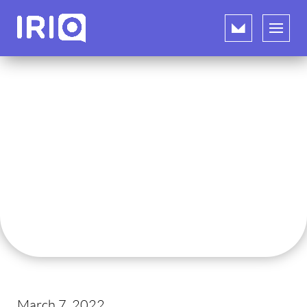
March 7, 2022