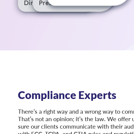
Director of IT
President
Compliance Experts
There’s a right way and a wrong way to co
That’s not an opinion; it’s the law. We offe
sure our clients communicate with their aud
with FCC, TCPA, and CTIA rules and regulatio