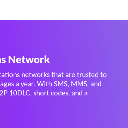
ns Network
cations networks that are trusted to
ssages a year. With SMS, MMS, and
 A2P 10DLC, short codes, and a