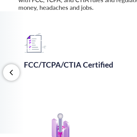
money, headaches and jobs.
FCC/TCPA/CTIA Certiﬁed