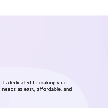
rts dedicated to making your
 needs as easy, affordable, and