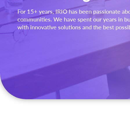
For 15+ years, IRIO has been passionate ab
communities. We have spent our years in bu
with innovative solutions and the best possi