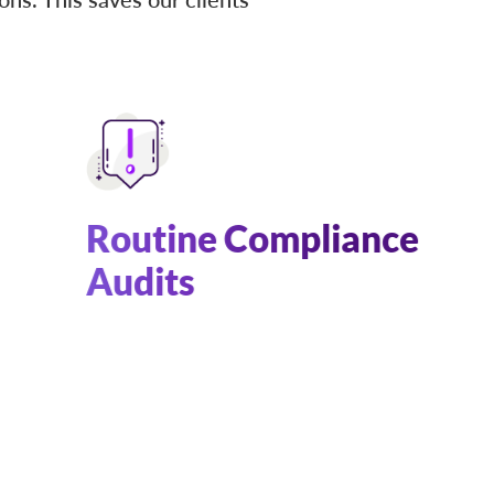
Routine Compliance
Audits