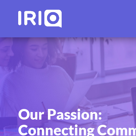
Our Passion:
Connecting Comm