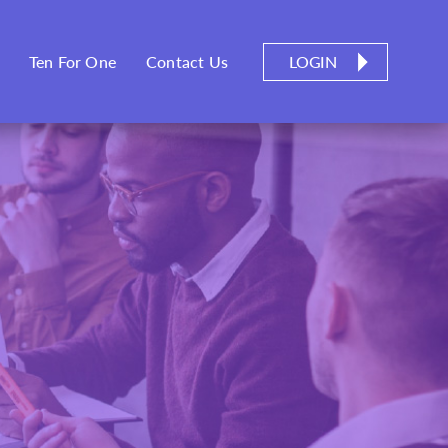
LOGIN
Ten For One
Contact Us