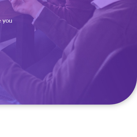
e you