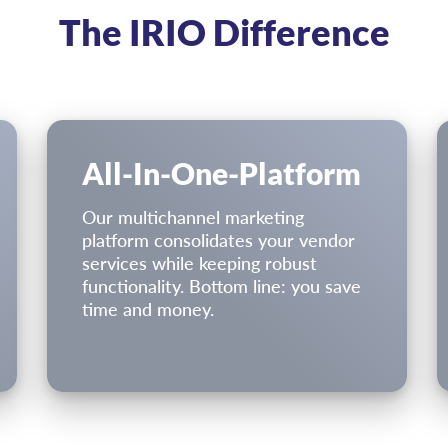
The IRIO Difference
All-In-One-Platform
Our multichannel marketing
platform consolidates your vendor
services while keeping robust
functionality. Bottom line: you save
time and money.