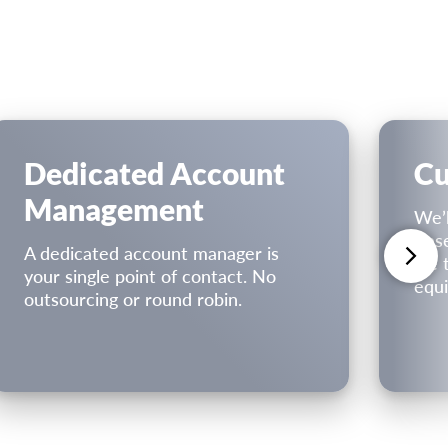
Dedicated Account
Cu
Management
We’l
Bas
A dedicated account manager is
we t
your single point of contact. No
equi
outsourcing or round robin.