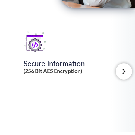
Secure Information
(256 Bit AES Encryption)