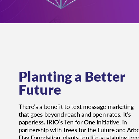
Planting a Better
Future
There’s a beneﬁt to text message marketing
that goes beyond reach and open rates. It’s
paperless. IRIO’s Ten for One initiative, in
partnership with Trees for the Future and Arb
Day Foundation, plants ten life-sustaining tre