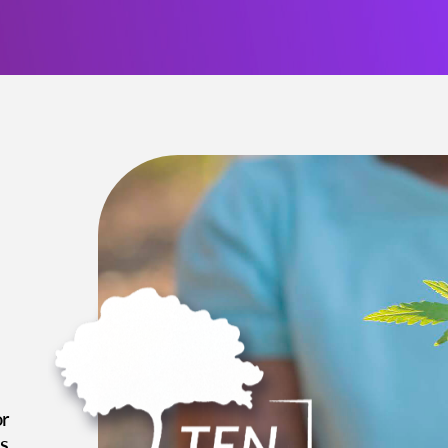
or
es