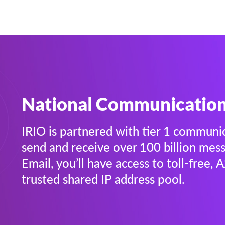
National Communicatio
IRIO is partnered with tier 1 communi
send and receive over 100 billion me
Email, you’ll have access to toll-free,
trusted shared IP address pool.