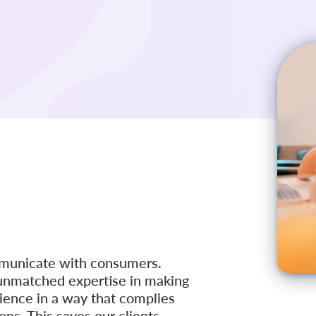
mmunicate with consumers.
r unmatched expertise in making
ience in a way that complies
ns. This saves our clients