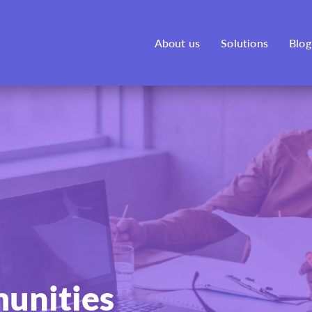
See our new venture, Bonfire,
here
!
About us
Solutions
Blog
unities