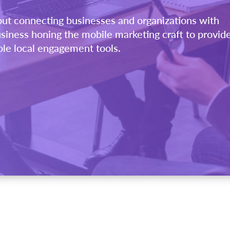
out connecting businesses and organizations with
siness honing the mobile marketing craft to provid
ble local engagement tools.