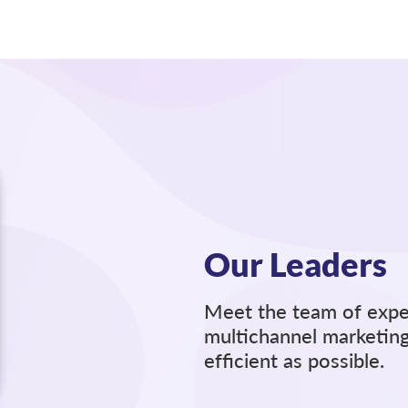
Our Leaders
Meet the team of expe
multichannel marketing
efﬁcient as possible.