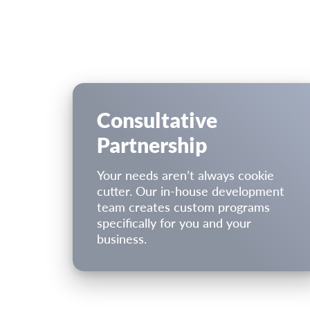
Consultative
Partnership
Your needs aren’t always cookie
cutter. Our in-house development
team creates custom programs
speciﬁcally for you and your
business.