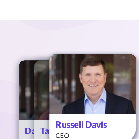
Russell Davis
David Davoll
Taylor Davis
CEO