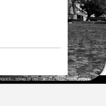
POLICY
TERMS OF USE
MOBILE T&CS
US PROVIDERS
Hi there, have a
question? Text us here