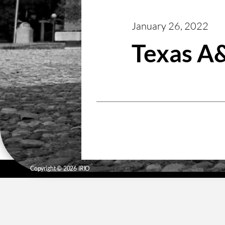
January 26, 2022
Texas 
Copyright © 2026 IRIO