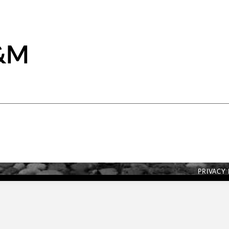
A&M
PRIVACY 