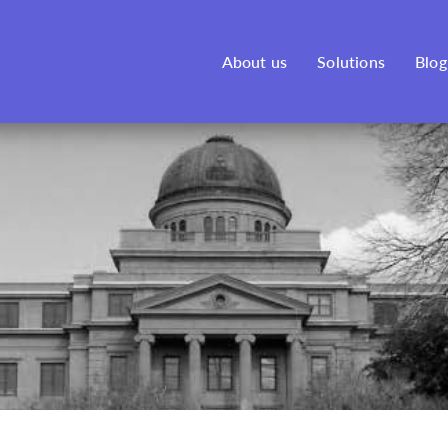
See our new venture, Bonfire,
here
!
About us
Solutions
Blog