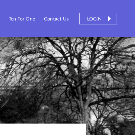
LOGIN
Ten For One
Contact Us