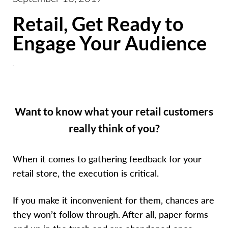
Retail, Get Ready to
Engage Your Audience
Want to know what your retail customers
really think of you?
When it comes to gathering feedback for your
retail store, the execution is critical.
If you make it inconvenient for them, chances are
they won’t follow through. After all, paper forms