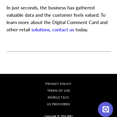
In just seconds, the business has gathered
valuable data and the customer feels valued. To
learn more about the Digital Comment Card and
other retail
solutions
,
contact us
today.
PRIVACY POLICY
Hi there, have a
question? Text us here
TERMS OF USE
MOBILE T&CS
US PROVIDERS
Copyright © 2026 IRIO