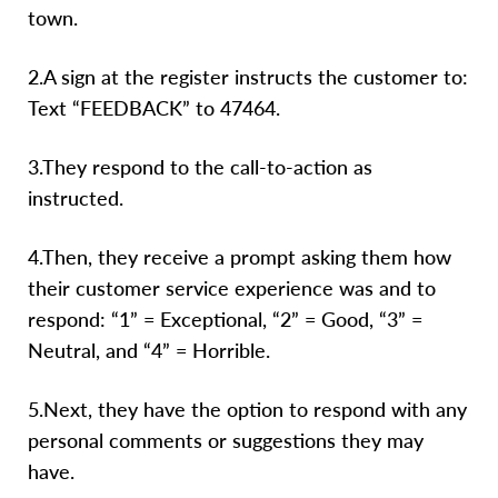
town.
2.A sign at the register instructs the customer to:
Text “FEEDBACK” to 47464.
3.They respond to the call-to-action as
instructed.
4.Then, they receive a prompt asking them how
their customer service experience was and to
respond: “1” = Exceptional, “2” = Good, “3” =
Neutral, and “4” = Horrible.
5.Next, they have the option to respond with any
personal comments or suggestions they may
have.