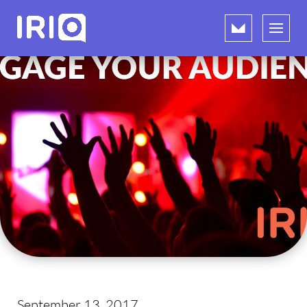
September 13, 2017