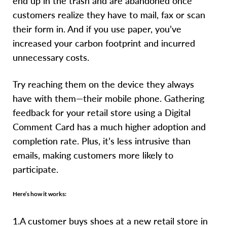
end up in the trash and are abandoned once
customers realize they have to mail, fax or scan
their form in. And if you use paper, you’ve
increased your carbon footprint and incurred
unnecessary costs.
Try reaching them on the device they always
have with them—their mobile phone. Gathering
feedback for your retail store using a Digital
Comment Card has a much higher adoption and
completion rate. Plus, it’s less intrusive than
emails, making customers more likely to
participate.
Here’s how it works:
1.A customer buys shoes at a new retail store in