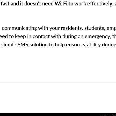
 fast and it doesn’t need Wi-Fi to work effectively, a
in communicating with your residents, students, emp
eed to keep in contact with during an emergency, t
 simple SMS solution to help ensure stability durin