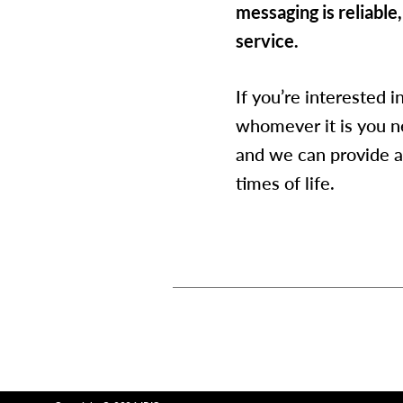
messaging is reliable,
service.
If you’re interested 
whomever it is you n
and we can provide a
times of life.