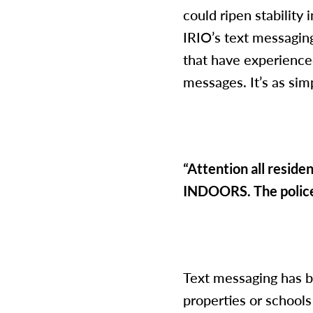
could ripen stability
IRIO’s text messaging
that have experience
messages. It’s as sim
“Attention all resid
INDOORS. The police 
Text messaging has b
properties or school