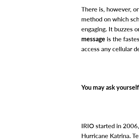
There is, however, o
method on which schoo
engaging. It buzzes o
message
is the faste
access any cellular d
You may ask yourself
IRIO started in 2006,
Hurricane Katrina. Te