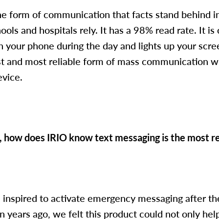
ne form of communication that facts stand behind in
ls and hospitals rely. It has a 98% read rate. It i
n your phone during the day and lights up your scree
st and most reliable form of mass communication wit
evice.
, how does IRIO know text messaging is the most re
 inspired to activate emergency messaging after the
n years ago, we felt this product could not only help