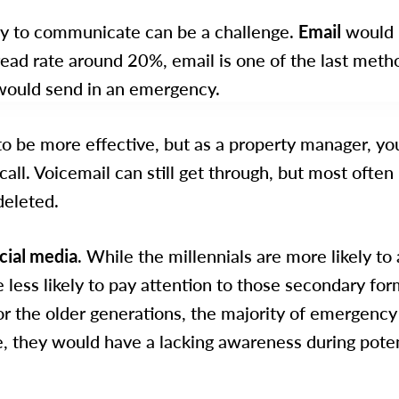
ity to communicate can be a challenge.
Email
would 
 read rate around 20%, email is one of the last meth
ould send in an emergency.
 to be more effective, but as a property manager, yo
call. Voicemail can still get through, but most often i
deleted.
cial media
. While the millennials are more likely to
e less likely to pay attention to those secondary for
 the older generations, the majority of emergency 
e, they would have a lacking awareness during pote