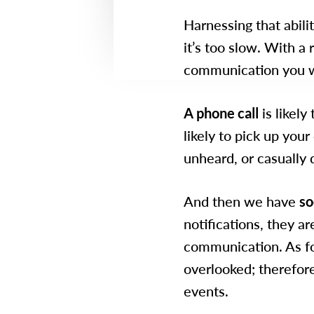
Harnessing that abil
it’s too slow. With a
communication you w
A phone call
is likely
likely to pick up your 
unheard, or casually 
And then we have
so
notifications, they ar
communication. As for
overlooked; therefor
events.