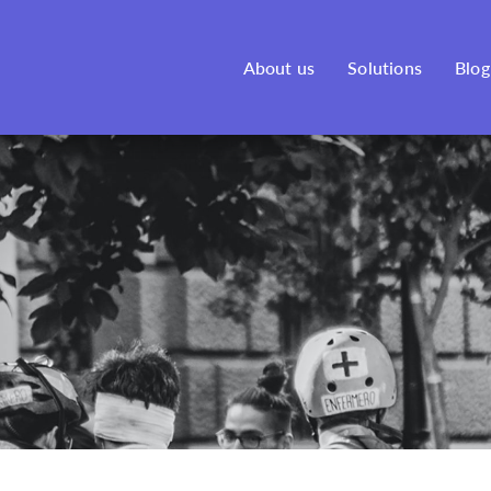
See our new venture, Bonfire,
here
!
About us
Solutions
Blog