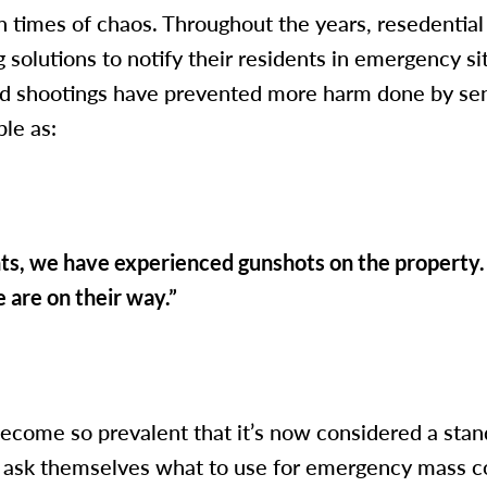
 in times of chaos. Throughout the years, resedentia
 solutions to notify their residents in emergency si
d shootings have prevented more harm done by sen
ple as:
ents, we have experienced gunshots on the propert
are on their way.”
ecome so prevalent that it’s now considered a sta
s ask themselves what to use for emergency mass 