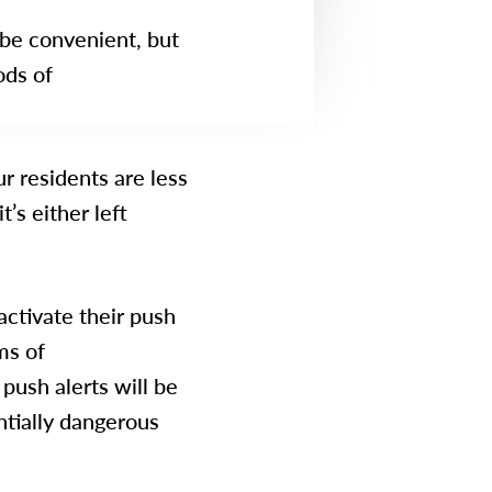
be convenient, but
ods of
ur residents are less
t’s either left
 activate their push
ms of
push alerts will be
ntially dangerous