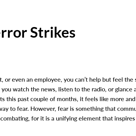
ror Strikes
t, or even an employee, you can’t help but feel the s
s you watch the news, listen to the radio, or glance 
nts this past couple of months, it feels like more a
 way to fear. However, fear is something that comm
combating, for it is a unifying element that inspires