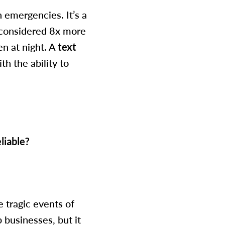
 emergencies. It’s a
s considered 8x more
n at night. A
text
h the ability to
liable?
 tragic events of
 businesses, but it