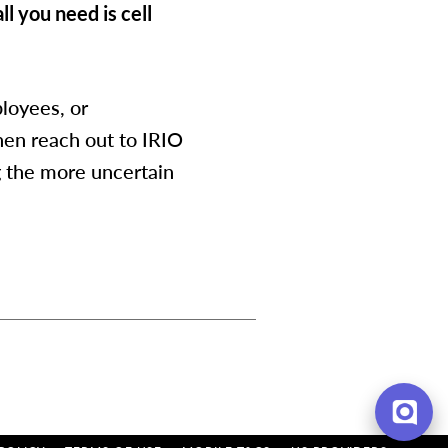
ll you need is cell
loyees, or
hen reach out to IRIO
g the more uncertain
Hi there, have a
question? Text us here