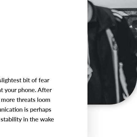
lightest bit of fear
at your phone. After
nd more threats loom
unication is perhaps
 stability in the wake