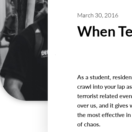
March 30, 2016
When Ter
As a student, residen
crawl into your lap a
terrorist related eve
over us, and it gives
the most effective in 
of chaos.