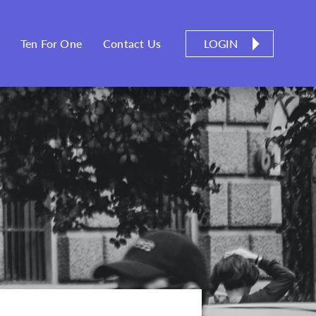
LOGIN
Ten For One
Contact Us