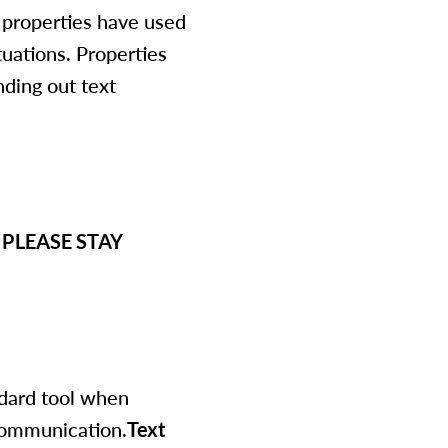
l properties have used
tuations. Properties
ding out text
y. PLEASE STAY
ndard tool when
communication.
Text